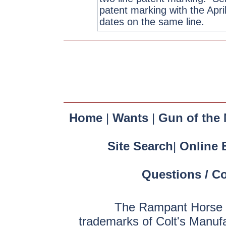
patent marking with the Apri
dates on the same line.
Home
|
Wants
|
Gun of the
Site Search
|
Online 
Questions / C
The Rampant Horse a
trademarks of Colt's Manuf