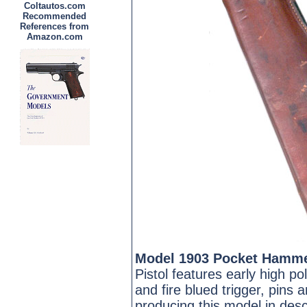
Coltautos.com
Recommended
References from
Amazon.com
Model 1903 Pocket Hamme
Pistol features early high 
and fire blued trigger, pins
producing this model in desc