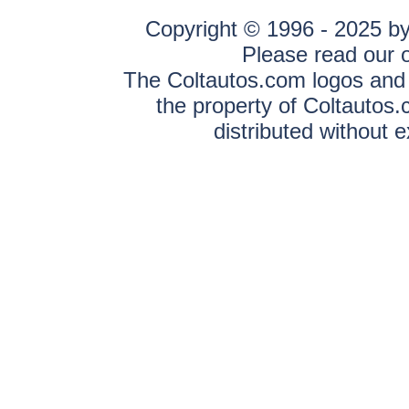
Copyright © 1996 - 2025 by 
Please read our 
The Coltautos.com logos and a
the property of Coltautos
distributed without 