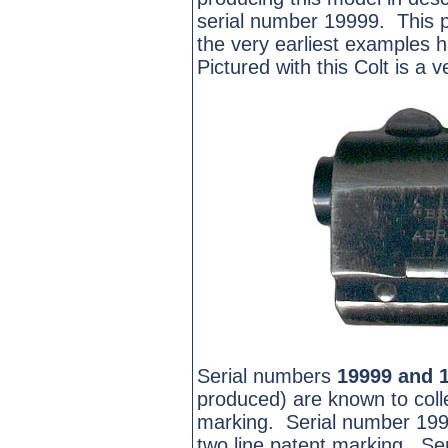
serial number 19999. This p
the very earliest examples h
Pictured with this Colt is a v
Serial numbers
19999
and 
produced) are known to colle
marking. Serial number 199
two line patent marking. S