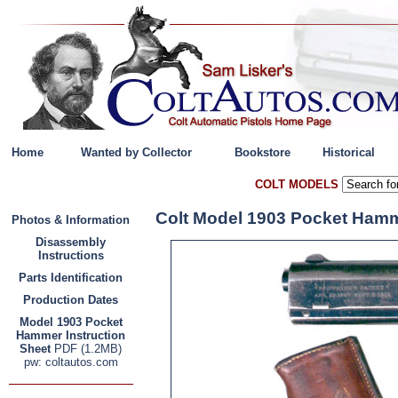
Home
Wanted by Collector
Bookstore
Historical
COLT MODELS
Colt Model 1903 Pocket Hamm
Photos & Information
Disassembly
Instructions
Parts Identification
Production Dates
Model 1903 Pocket
Hammer Instruction
Sheet
PDF (1.2MB)
pw: coltautos.com