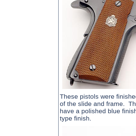
These pistols were finishe
of the slide and frame. Th
have a polished blue finis
type finish.