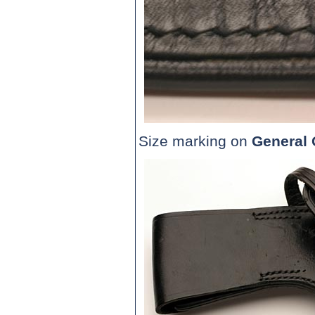
Size marking on
General 