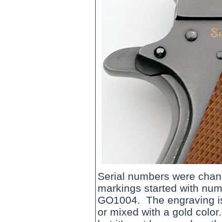
Serial numbers were chan
markings started with nu
GO1004. The engraving is 
or mixed with a gold color