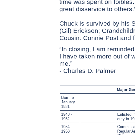
time was spent on foibles
great disservice to others.
Chuck is survived by his 
(Gil) Erickson; Grandchild
Cousin: Connie Post and f
“In closing, I am reminded
I have taken more out of 
me.”
- Charles D. Palmer
Major Gen
Born: 5
January
1931
1948 -
Enlisted 
1952
duty in 1
1954 -
Commissio
1958
Regular A