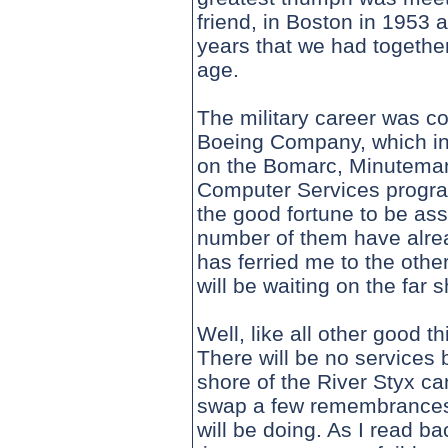
friend, in Boston in 1953 
years that we had together
age.
The military career was co
Boeing Company, which in
on the Bomarc, Minuteman,
Computer Services program
the good fortune to be as
number of them have alr
has ferried me to the other
will be waiting on the far
Well, like all other good t
There will be no services b
shore of the River Styx ca
swap a few remembrances,
will be doing. As I read ba