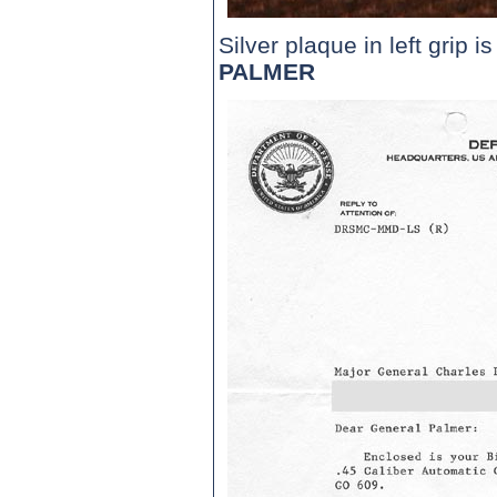
Silver plaque in left grip i
PALMER