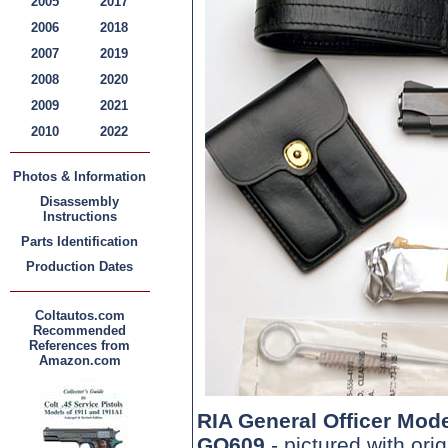
2005
2017
2006
2018
2007
2019
2008
2020
2009
2021
2010
2022
Photos & Information
Disassembly
Instructions
Parts Identification
Production Dates
Coltautos.com
Recommended
References from
Amazon.com
RIA General Officer Mod
GO609
- pictured with ori