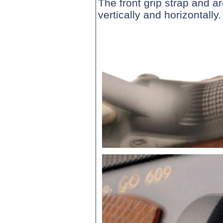
The front grip strap and 
vertically and horizontally.