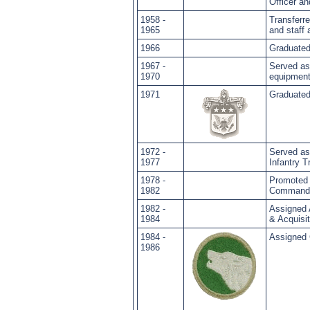
Officer 
1958 -
Transferr
1965
and staff
1966
Graduated
1967 -
Served as
1970
equipment
1971
Graduated
1972 -
Served a
1977
Infantry T
1978 -
Promoted 
1982
Commandi
1982 -
Assigned 
1984
& Acquisit
1984 -
Assigned 
1986