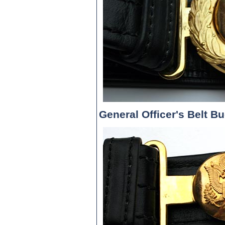
General Officer's Belt B