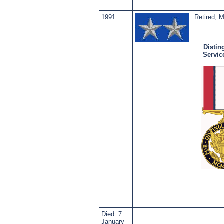
1991
Retired, 
Distin
Servic
Died: 7
January