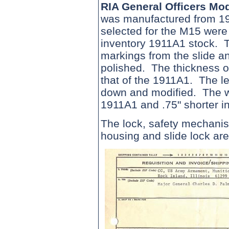
RIA General Officers M
was manufactured from 19
selected for the M15 were
inventory 1911A1 stock. 
markings from the slide a
polished. The thickness of
that of the 1911A1. The le
down and modified. The wid
1911A1 and .75" shorter in
The lock, safety mechanis
housing and slide lock ar