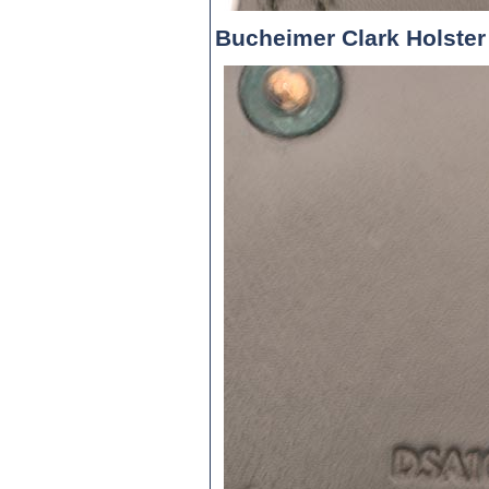
Bucheimer Clark Holster 