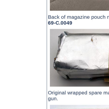
Back of magazine pouch
69-C.0049
Original wrapped spare 
gun.