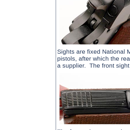
Sights are fixed National M
pistols, after which the r
a supplier. The front sigh