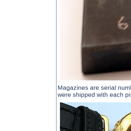
Magazines are serial numb
were shipped with each pis