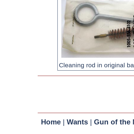
Cleaning rod in original ba
Home
|
Wants
|
Gun of the