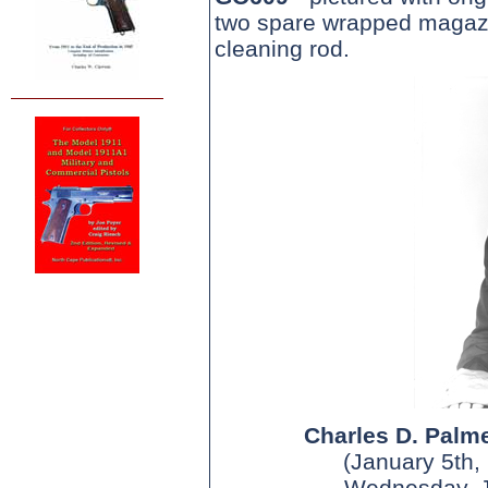
two spare wrapped magazi
cleaning rod.
Charles D. Palme
(January 5th,
Wednesday, J