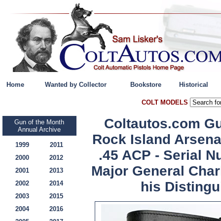
Home
Wanted by Collector
Bookstore
Historical
COLT MODELS
Coltautos.com Gu
Gun of the Month
Annual Archive
Rock Island Arsena
1999
2011
.45 ACP - Serial 
2000
2012
Major General Charl
2001
2013
his Distingu
2002
2014
2003
2015
2004
2016