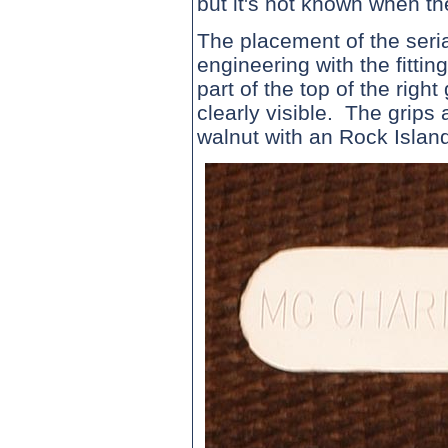
but it's not known when th
The placement of the seri
engineering with the fittin
part of the top of the righ
clearly visible. The grips 
walnut with an Rock Island