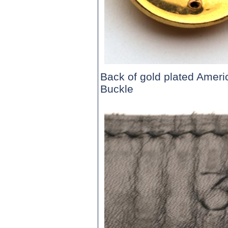
Back of gold plated Ameri
Buckle