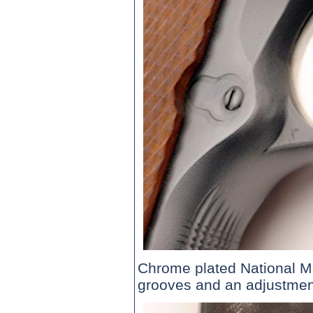
Chrome plated National Ma
grooves and an adjustmen