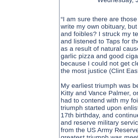
“I am sure there are those
write my own obituary, but
and foibles? I struck my te
and listened to Taps for t
as a result of natural cau
garlic pizza and good ciga
because I could not get c
the most justice (Clint Ea
My earliest triumph was b
Kitty and Vance Palmer, on
had to contend with my foi
triumph started upon enli
17th birthday, and continu
and reserve military servi
from the US Army Reserve
greatest triumph was meeti