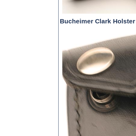
Bucheimer Clark Holster