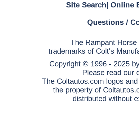
Site Search
|
Online 
Questions / C
The Rampant Horse a
trademarks of Colt's Manuf
Copyright © 1996 - 2025 by 
Please read our 
The Coltautos.com logos and a
the property of Coltautos
distributed without 