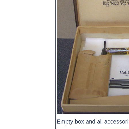
Empty box and all accessori