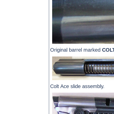
Original barrel marked
COL
Colt Ace slide assembly.