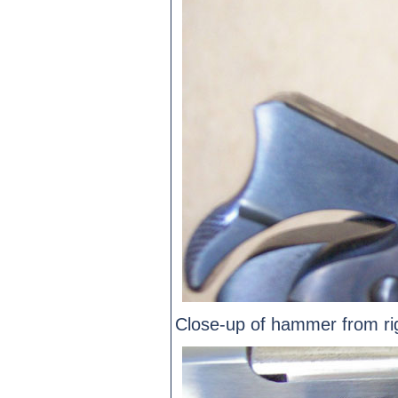
Close-up of hammer from rig