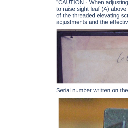
"CAUTION - When adjusting 
to raise sight leaf (A) abov
of the threaded elevating s
adjustments and the effecti
Serial number written on the