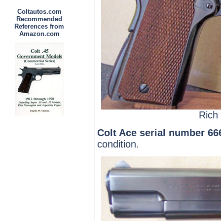
Coltautos.com
Recommended
References from
Amazon.com
Rich 
Colt Ace serial number 66
condition.