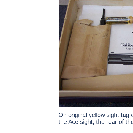
On original yellow sight tag 
the Ace sight, the rear of th