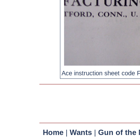
Ace instruction sheet code 
Home
|
Wants
|
Gun of the