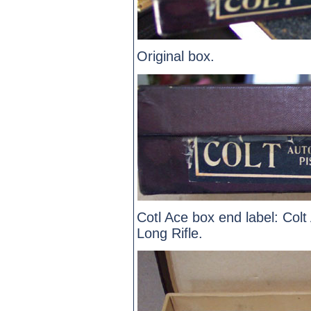
Original box.
Cotl Ace box end label: Colt
Long Rifle.