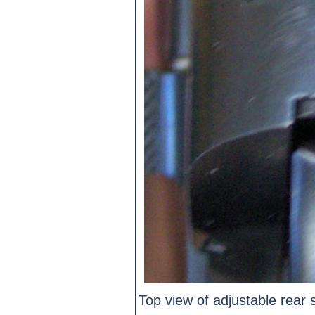
Top view of adjustable rear s