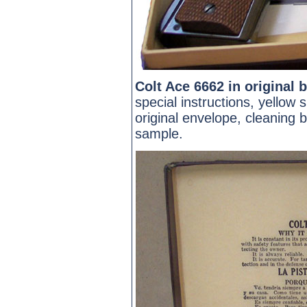
Colt Ace 6662 in original 
special instructions, yellow 
original envelope, cleaning b
sample.