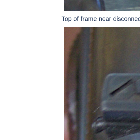
Top of frame near disconnec