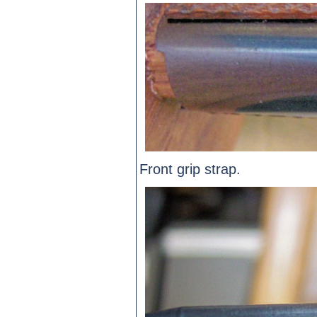
Front grip strap.