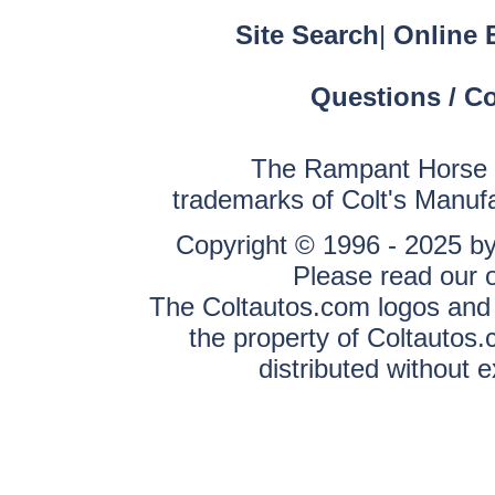
Site Search
|
Online 
Questions / C
The Rampant Horse a
trademarks of Colt's Manuf
Copyright © 1996 - 2025 by 
Please read our 
The Coltautos.com logos and a
the property of Coltautos
distributed without 