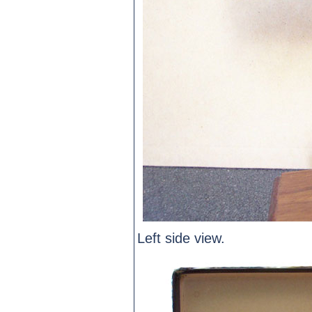
Left side view.