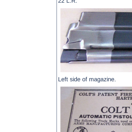
22 L.R.
Left side of magazine.