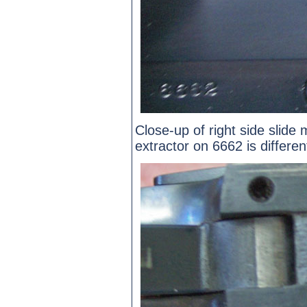
Close-up of right side slide
extractor on 6662 is differe