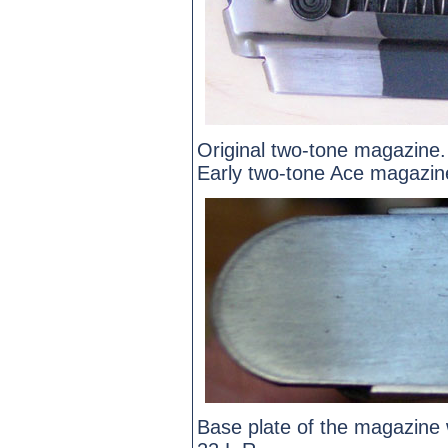
Original two-tone magazine.
Early two-tone Ace magazin
Base plate of the magazine