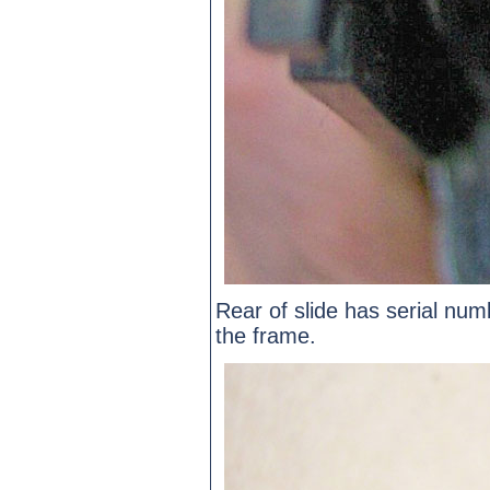
Rear of slide has serial n
the frame.