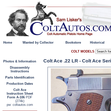
Home
Wanted by Collector
Bookstore
Historical
COLT MODELS
Colt Ace .22 LR - Colt Ace Se
Photos & Information
Disassembly
Instructions
Parts Identification
Production Dates
Colt Ace
Instruction Sheet
Form A-106
PDF
(274k)
pw: coltautos.com