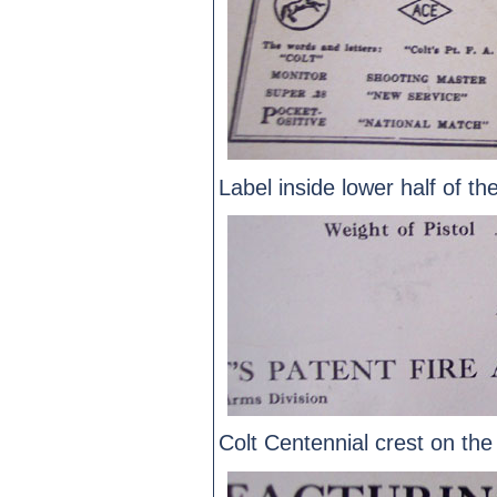
Label inside lower half of th
Colt Centennial crest on the 